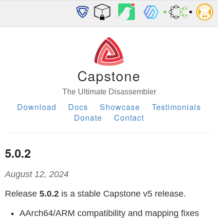
Capstone
The Ultimate Disassembler
Download
Docs
Showcase
Testimonials
Donate
Contact
5.0.2
August 12, 2024
Release
5.0.2
is a stable Capstone v5 release.
AArch64/ARM compatibility and mapping fixes