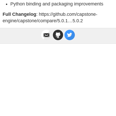
Python binding and packaging improvements
Full Changelog
: https://github.com/capstone-
engine/capstone/compare/5.0.1…5.0.2