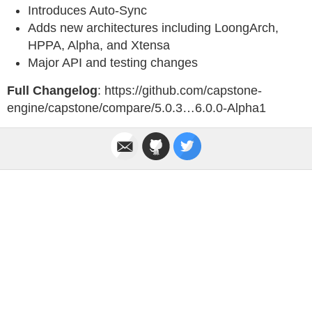
Introduces Auto-Sync
Adds new architectures including LoongArch,
HPPA, Alpha, and Xtensa
Major API and testing changes
Full Changelog
: https://github.com/capstone-
engine/capstone/compare/5.0.3…6.0.0-Alpha1