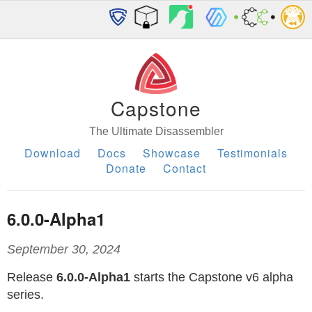
Capstone
The Ultimate Disassembler
Download
Docs
Showcase
Testimonials
Donate
Contact
6.0.0-Alpha1
September 30, 2024
Release
6.0.0-Alpha1
starts the Capstone v6 alpha
series.