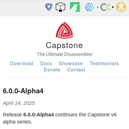
Capstone
The Ultimate Disassembler
Download
Docs
Showcase
Testimonials
Donate
Contact
6.0.0-Alpha4
April 14, 2025
Release
6.0.0-Alpha4
continues the Capstone v6
alpha series.