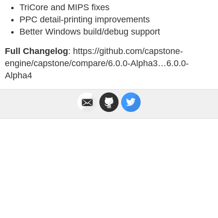
TriCore and MIPS fixes
PPC detail-printing improvements
Better Windows build/debug support
Full Changelog
: https://github.com/capstone-
engine/capstone/compare/6.0.0-Alpha3…6.0.0-
Alpha4