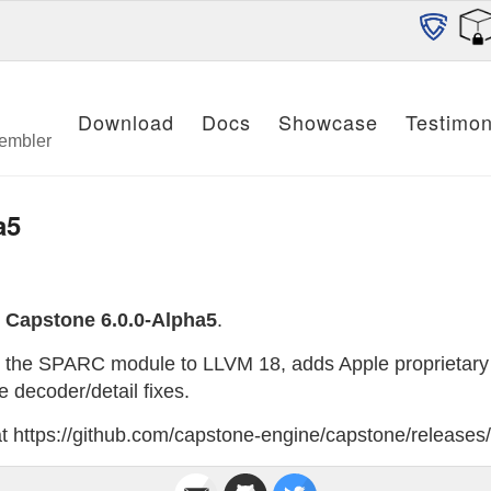
Download
Docs
Showcase
Testimon
sembler
a5
e
Capstone 6.0.0-Alpha5
.
s the SPARC module to LLVM 18, adds Apple proprietary 
 decoder/detail fixes.
 at https://github.com/capstone-engine/capstone/releases