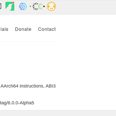
ials
Donate
Contact
AArch64 instructions, ABI3
/tag/6.0.0-Alpha5