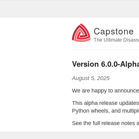
Capstone
The Ultimate Disas
Version 6.0.0-Alph
August 5, 2025
We are happy to announc
This alpha release update
Python wheels, and multiple
See the full release notes