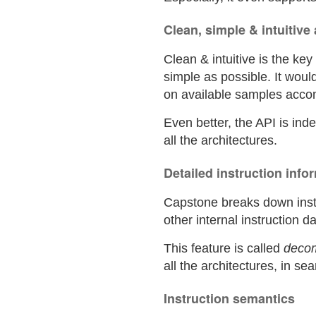
Clean, simple & intuitive
Clean & intuitive is the ke
simple as possible. It woul
on available samples acc
Even better, the API is in
all the architectures.
Detailed instruction info
Capstone breaks down instr
other internal instruction da
This feature is called
deco
all the architectures, in s
Instruction semantics