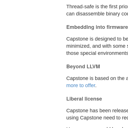
Thread-safe is the first pr
can disassemble binary cod
Embedding into firmware
Capstone is designed to be
minimized, and with some 
those special environments
Beyond LLVM
Capstone is based on the a
more to offer
.
Liberal license
Capstone has been released
using Capstone need to re