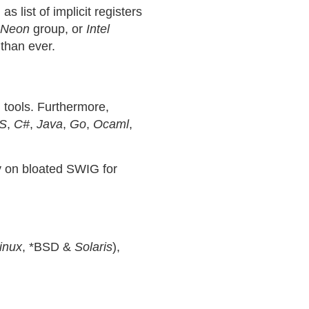
 list of implicit registers
Neon
group, or
Intel
than ever.
 tools. Furthermore,
S
,
C#
,
Java
,
Go
,
Ocaml
,
ly on bloated SWIG for
inux
, *BSD &
Solaris
),