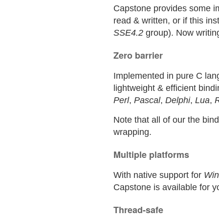
Capstone provides some impo
read & written, or if this i
SSE4.2
group). Now writin
Zero barrier
Implemented in pure C lang
lightweight & efficient bin
Perl
,
Pascal
,
Delphi
,
Lua
,
Note that all of our the bi
wrapping.
Multiple platforms
With native support for
Wi
Capstone is available for y
Thread-safe