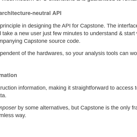
 architecture-neutral API
y principle in designing the API for Capstone. The interf
d take a new user just few minutes to understand & start 
ompanying Capstone source code.
dependent of the hardwares, so your analysis tools can w
rmation
uction information, making it straightforward to access t
ta.
mposer
by some alternatives, but Capstone is the only f
eamless way.