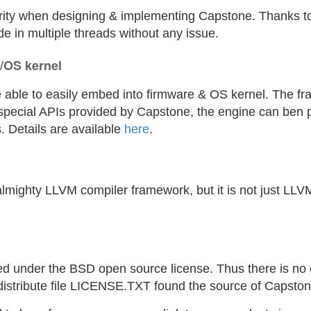
iority when designing & implementing Capstone. Thanks to 
e in multiple threads without any issue.
/OS kernel
 able to easily embed into firmware & OS kernel. The fr
special APIs provided by Capstone, the engine can ben
. Details are available
here
.
lmighty LLVM compiler framework, but it is not just LLV
 under the BSD open source license. Thus there is no o
distribute file LICENSE.TXT found the source of Capsto