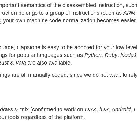
rtant semantics of the disassembled instruction, such as
nstruction belongs to a group of instructions (such as
ARM 
g your own machine code normalization becomes easier 
uage, Capstone is easy to be adopted for your low-level
dings for popular languages such as
Python
,
Ruby
,
NodeJ
Rust
&
Vala
are also available.
ndings are all manually coded, since we do not want to re
ndows
& *nix (confirmed to work on
OSX
,
iOS
,
Android
,
L
our tools regardless of the platform.