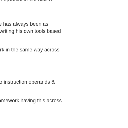
ace has always been as
writing his own tools based
ork in the same way across
o instruction operands &
ramework having this across