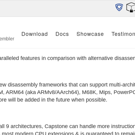
Download
Docs
Showcase
Testimon
sembler
alleled features in comparison with alternative disass
ew disassembly frameworks that can support multi-archite
ARM, ARM64 (aka ARMv8/AArch64), M68K, Mips, PowerPC
re will be added in the future when possible.
 all 9 architectures, Capstone can handle more instructi
ts most modern CPU extensions & is guaranteed to remain