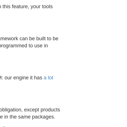
this feature, your tools
amework can be built to be
 programmed to use in
M: our engine it has
a lot
bligation, except products
ne in the same packages.