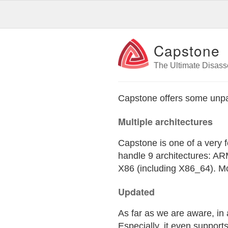
Capstone
The Ultimate Disas
Capstone offers some unpar
Multiple architectures
Capstone is one of a very f
handle 9 architectures: 
X86 (including X86_64). Mo
Updated
As far as we are aware, in
Especially, it even suppor