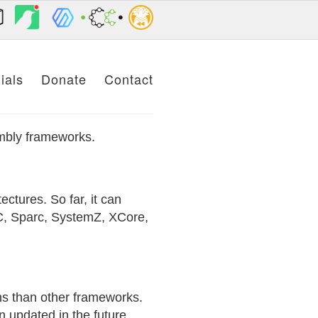
ials
Donate
Contact
embly frameworks.
ctures. So far, it can
, Sparc, SystemZ, XCore,
ons than other frameworks.
 updated in the future.