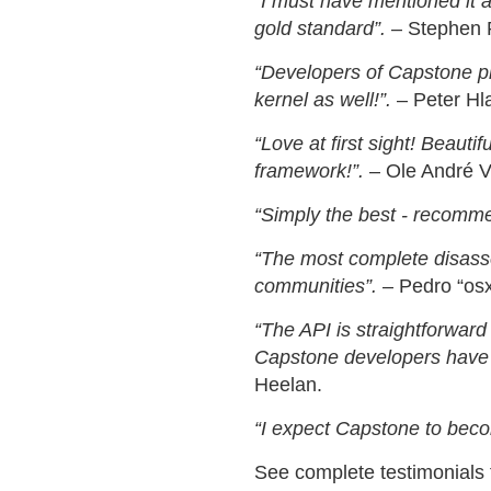
“I must have mentioned it at
gold standard”.
– Stephen R
“Developers of Capstone pro
kernel as well!”.
– Peter Hla
“Love at first sight! Beauti
framework!”.
– Ole André V
“Simply the best - recomm
“The most complete disassem
communities”.
– Pedro “osx
“The API is straightforwar
Capstone developers have p
Heelan.
“I expect Capstone to beco
See complete testimonials