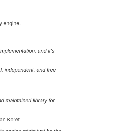
y engine.
implementation, and it’s
d, independent, and free
d maintained library for
an Koret.