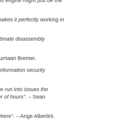
his engine might just be the
akes it perfectly working in
 ultimate disassembly
urriaan Bremer.
nformation security
e run into issues the
r of hours”.
– Sean
where”.
– Ange Albertini.