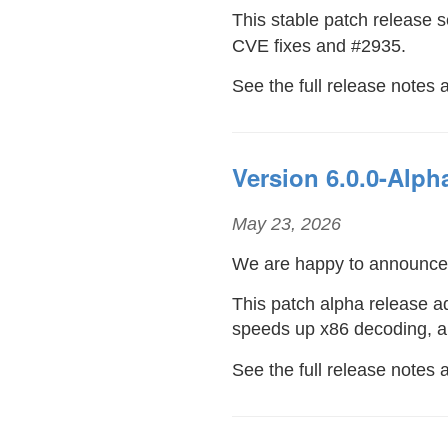
This stable patch release 
CVE fixes and #2935.
See the full release notes 
Version 6.0.0-Alph
May 23, 2026
We are happy to announc
This patch alpha release 
speeds up x86 decoding, 
See the full release notes