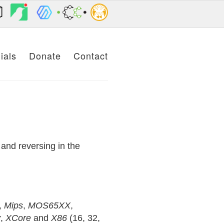
ials
Donate
Contact
.
and reversing in the
,
Mips
,
MOS65XX
,
y
,
XCore
and
X86
(16, 32,