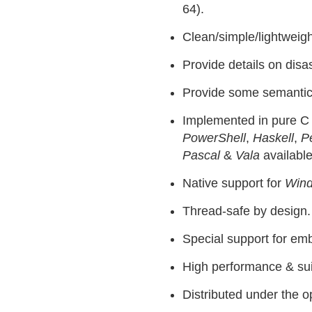
64).
Clean/simple/lightweight
Provide details on dis
Provide some semantics 
Implemented in pure C 
PowerShell
,
Haskell
,
Pe
Pascal
&
Vala
available
Native support for
Win
Thread-safe by design.
Special support for em
High performance & sui
Distributed under the 