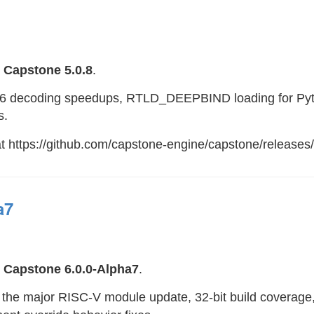
e
Capstone 5.0.8
.
x86 decoding speedups, RTLD_DEEPBIND loading for Pyt
s.
at https://github.com/capstone-engine/capstone/releases/
a7
e
Capstone 6.0.0-Alpha7
.
s the major RISC-V module update, 32-bit build coverage