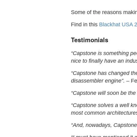
Some of the reasons maki
Find in this
Blackhat USA 2
Testimonials
“Capstone is something peo
nice to finally have an indus
“Capstone has changed the 
disassembler engine”.
– Fel
“Capstone will soon be the
“Capstone solves a well kn
most common architectures
“And, nowadays, Capstone 