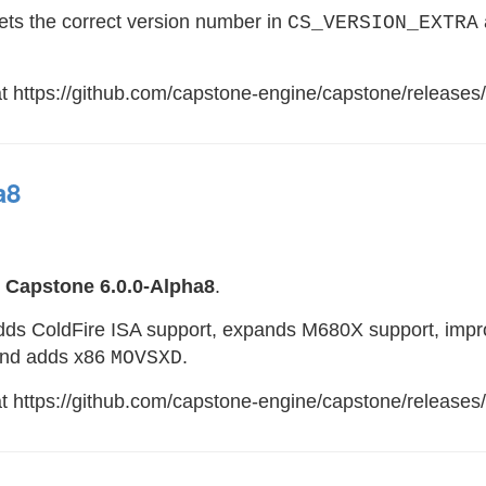
sets the correct version number in
CS_VERSION_EXTRA
at https://github.com/capstone-engine/capstone/releases/
a8
e
Capstone 6.0.0-Alpha8
.
adds ColdFire ISA support, expands M680X support, impr
and adds x86
.
MOVSXD
 at https://github.com/capstone-engine/capstone/releases