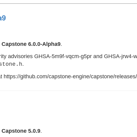
a9
e
Capstone 6.0.0-Alpha9
.
curity advisories GHSA-5m9f-vqcm-g5pr and GHSA-jrw4-w
.
stone.h
 at https://github.com/capstone-engine/capstone/releases
e
Capstone 5.0.9
.