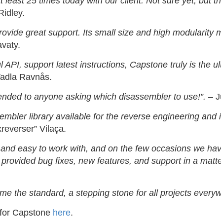
 least 25 times today with our client. Not sure yet, but t
idley.
vide great support. Its small size and high modularity m
vaty.
ful API, support latest instructions, Capstone truly is the
adla Ravnås.
ended to anyone asking which disassembler to use!”.
– J
bler library available for the reverse engineering and i
reverser” Vilaça.
d and easy to work with, and on the few occasions we hav
rovided bug fixes, new features, and support in a matte
me the standard, a stepping stone for all projects every
 for Capstone
here
.