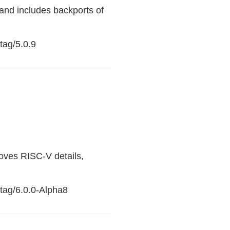
and includes backports of
tag/5.0.9
oves RISC-V details,
/tag/6.0.0-Alpha8