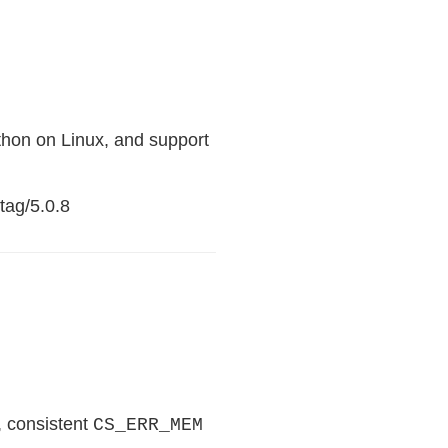
hon on Linux, and support
tag/5.0.8
, consistent
CS_ERR_MEM