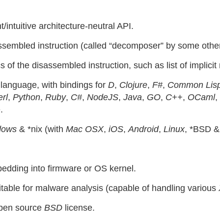
/intuitive architecture-neutral API.
assembled instruction (called “decomposer” by some other
of the disassembled instruction, such as list of implicit 
language, with bindings for
D
,
Clojure
,
F#
,
Common Lis
rl
,
Python
,
Ruby
,
C#
,
NodeJS
,
Java
,
GO
,
C++
,
OCaml
,
.
dows
& *nix (with
Mac OSX
,
iOS
,
Android
,
Linux
, *BSD 
bedding into firmware or OS kernel.
table for malware analysis (capable of handling various
open source
BSD
license.