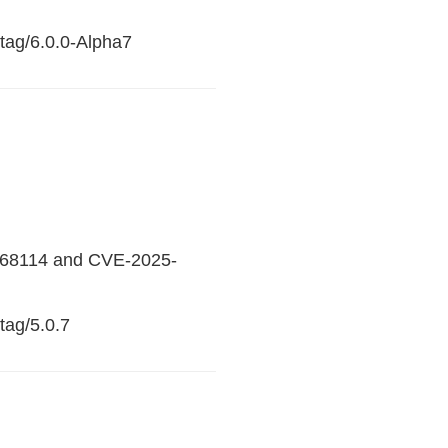
/tag/6.0.0-Alpha7
25-68114 and CVE-2025-
tag/5.0.7