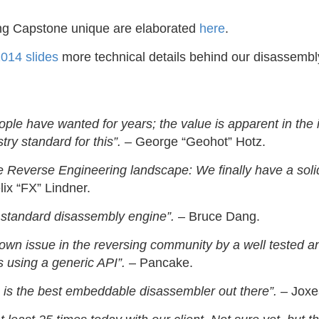
ng Capstone unique are elaborated
here
.
014 slides
more technical details behind our disassembl
ple have wanted for years; the value is apparent in the 
try standard for this”.
– George “Geohot” Hotz.
Reverse Engineering landscape: We finally have a soli
ix “FX” Lindner.
 standard disassembly engine”.
– Bruce Dang.
own issue in the reversing community by a well tested an
 using a generic API”.
– Pancake.
is the best embeddable disassembler out there”.
– Joxe