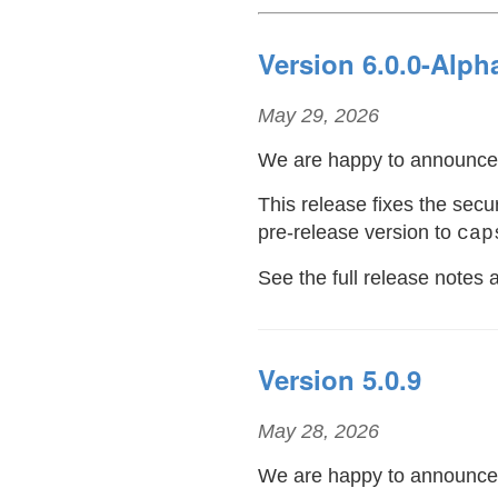
Version 6.0.0-Alph
May 29, 2026
We are happy to announc
This release fixes the se
pre-release version to
cap
See the full release notes
Version 5.0.9
May 28, 2026
We are happy to announc