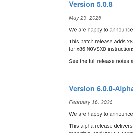
Version 5.0.8
May 23, 2026
We are happy to announc
This patch release adds 
for x86
instruction
MOVSXD
See the full release notes 
Version 6.0.0-Alph
February 16, 2026
We are happy to announc
This alpha release deliver