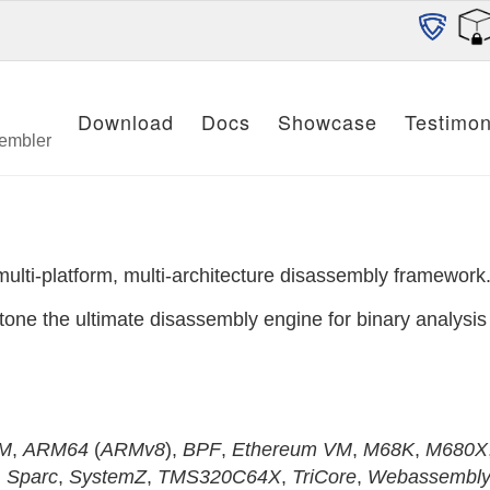
Download
Docs
Showcase
Testimon
sembler
multi-platform, multi-architecture disassembly framework
one the ultimate disassembly engine for binary analysis 
M
,
ARM64
(
ARMv8
),
BPF
,
Ethereum VM
,
M68K
,
M680X
,
Sparc
,
SystemZ
,
TMS320C64X
,
TriCore
,
Webassembl