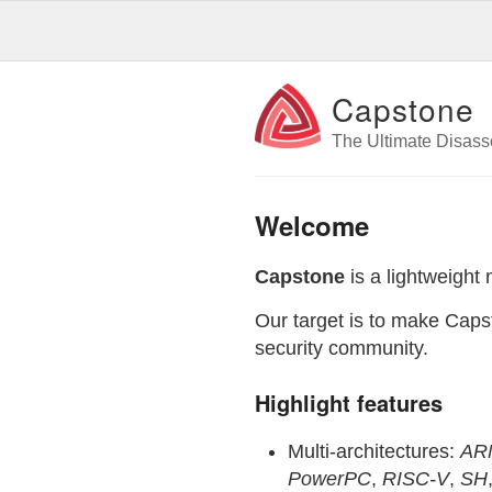
Capstone
The Ultimate Disas
Welcome
Capstone
is a lightweight 
Our target is to make Capst
security community.
Highlight features
Multi-architectures:
AR
PowerPC
,
RISC-V
,
SH