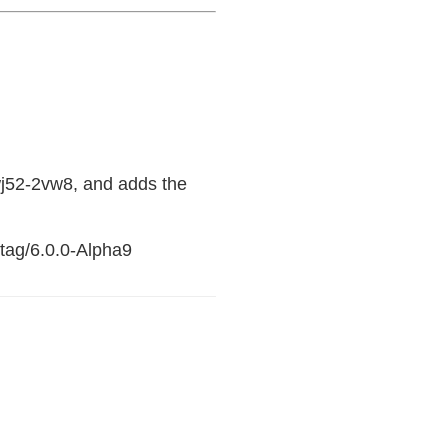
j52-2vw8, and adds the
/tag/6.0.0-Alpha9