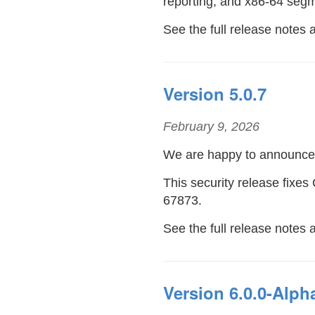
reporting, and x86-64 segm
See the full release notes
Version 5.0.7
February 9, 2026
We are happy to announc
This security release fix
67873.
See the full release notes 
Version 6.0.0-Alph