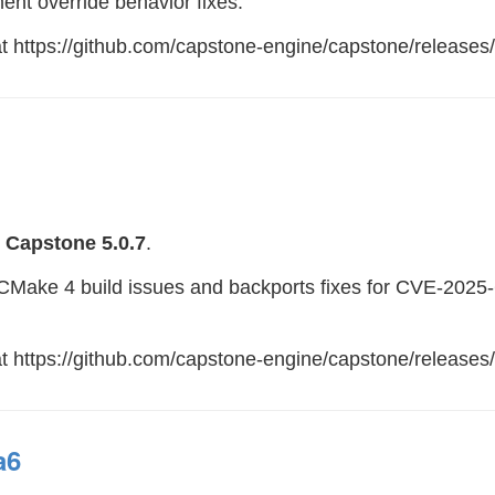
ent override behavior fixes.
 at https://github.com/capstone-engine/capstone/releases
e
Capstone 5.0.7
.
es CMake 4 build issues and backports fixes for CVE-20
at https://github.com/capstone-engine/capstone/releases/
a6