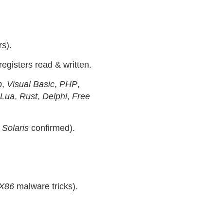
s).
registers read & written.
p
,
Visual Basic
,
PHP
,
Lua
,
Rust
,
Delphi
,
Free
&
Solaris
confirmed).
X86
malware tricks).